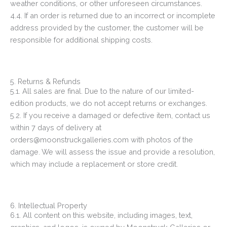
weather conditions, or other unforeseen circumstances.
4.4. If an order is returned due to an incorrect or incomplete
address provided by the customer, the customer will be
responsible for additional shipping costs.
5. Returns & Refunds
5.1. All sales are final. Due to the nature of our limited-
edition products, we do not accept returns or exchanges.
5.2. If you receive a damaged or defective item, contact us
within 7 days of delivery at
orders@moonstruckgalleries.com with photos of the
damage. We will assess the issue and provide a resolution,
which may include a replacement or store credit.
6. Intellectual Property
6.1. All content on this website, including images, text,