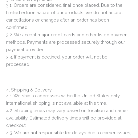
3.1. Orders are considered final once placed. Due to the
limited edition nature of our products, we do not accept
cancellations or changes after an order has been
confirmed.
3.2. We accept major credit cards and other listed payment
methods. Payments are processed securely through our
payment provider.
3.3. If payment is declined, your order will not be
processed.
4. Shipping & Delivery
4.1. We ship to addresses within the United States only.
International shipping is not available at this time.
4.2. Shipping times may vary based on location and carrier
availability. Estimated delivery times will be provided at
checkout.
4.3. We are not responsible for delays due to carrier issues,