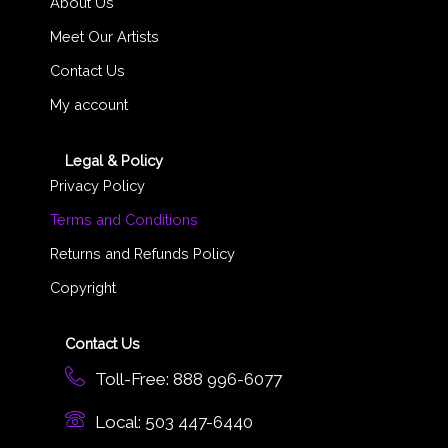
About Us
Meet Our Artists
Contact Us
My account
Legal & Policy
Privacy Policy
Terms and Conditions
Returns and Refunds Policy
Copyright
Contact Us
Toll-Free: 888 996-6077
Local: 503 447-6440