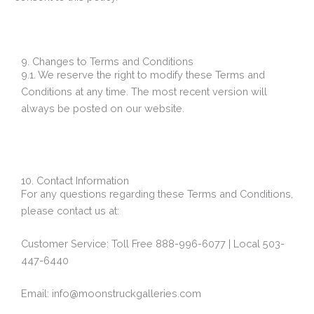
9. Changes to Terms and Conditions
9.1. We reserve the right to modify these Terms and
Conditions at any time. The most recent version will
always be posted on our website.
10. Contact Information
For any questions regarding these Terms and Conditions,
please contact us at:
Customer Service: Toll Free 888-996-6077 | Local 503-
447-6440
Email: info@moonstruckgalleries.com