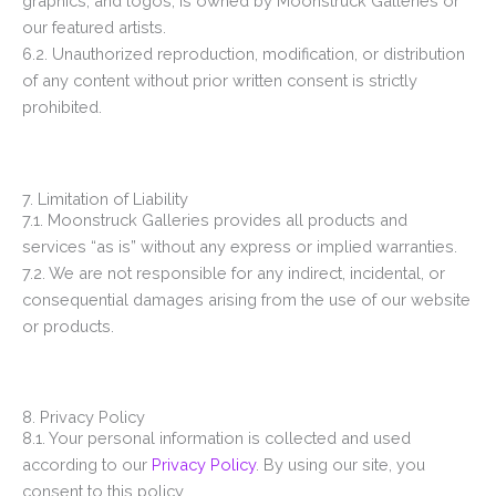
graphics, and logos, is owned by Moonstruck Galleries or
our featured artists.
6.2. Unauthorized reproduction, modification, or distribution
of any content without prior written consent is strictly
prohibited.
7. Limitation of Liability
7.1. Moonstruck Galleries provides all products and
services “as is” without any express or implied warranties.
7.2. We are not responsible for any indirect, incidental, or
consequential damages arising from the use of our website
or products.
8. Privacy Policy
8.1. Your personal information is collected and used
according to our
Privacy Policy
. By using our site, you
consent to this policy.