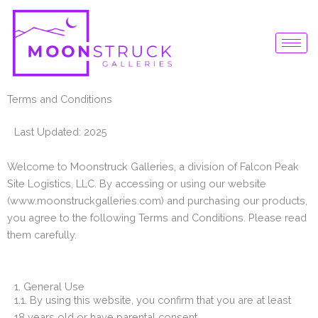
Skip
to
content
Terms and Conditions
Last Updated: 2025
Welcome to Moonstruck Galleries, a division of Falcon Peak
Site Logistics, LLC. By accessing or using our website
(www.moonstruckgalleries.com) and purchasing our products,
you agree to the following Terms and Conditions. Please read
them carefully.
1. General Use
1.1. By using this website, you confirm that you are at least
18 years old or have parental consent.