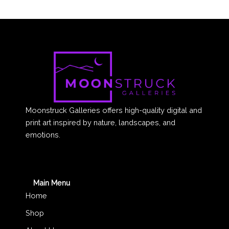
Moonstruck Galleries offers high-quality digital and
print art inspired by nature, landscapes, and
emotions.
Main Menu
Home
Shop