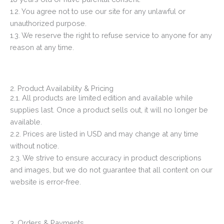
1.2. You agree not to use our site for any unlawful or
unauthorized purpose.
1.3. We reserve the right to refuse service to anyone for any
reason at any time.
2. Product Availability & Pricing
2.1. All products are limited edition and available while
supplies last. Once a product sells out, it will no longer be
available.
2.2. Prices are listed in USD and may change at any time
without notice.
2.3. We strive to ensure accuracy in product descriptions
and images, but we do not guarantee that all content on our
website is error-free.
3. Orders & Payments