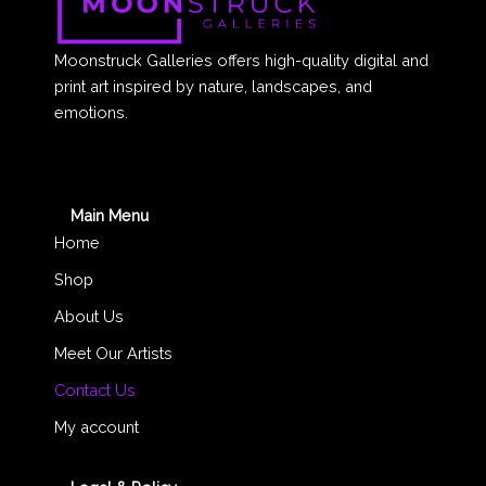
Moonstruck Galleries offers high-quality digital and
print art inspired by nature, landscapes, and
emotions.
Main Menu
Home
Shop
About Us
Meet Our Artists
Contact Us
My account