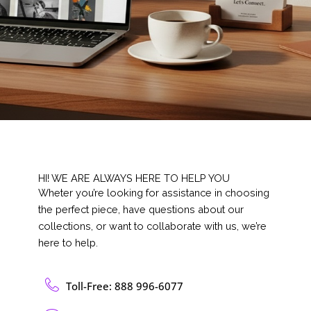
HI! WE ARE ALWAYS HERE TO HELP YOU
Wheter you’re looking for assistance in choosing
the perfect piece, have questions about our
collections, or want to collaborate with us, we’re
here to help.
Toll-Free: 888 996-6077