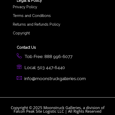
Legal & Policy
Privacy Policy
Terms and Conditions
Returns and Refunds Policy
Copyright
Contact Us
Toll-Free: 888 996-6077
Local: 503 447-6440
info@moonstruckgalleries.com​
Copyright © 2025 Moonstruck Galleries, a division of
Falcon Peak Site Logistic LLC | All Rights Reserved