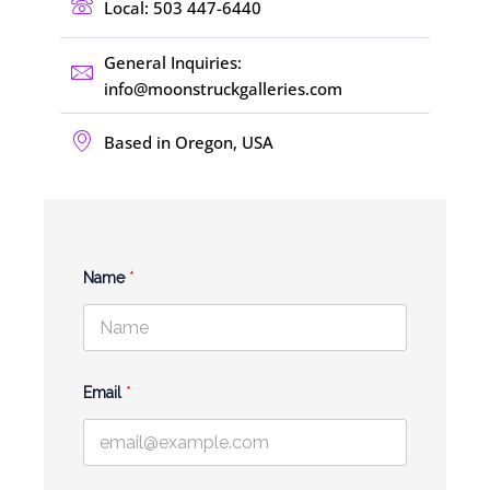
Local: 503 447-6440
General Inquiries:
info@moonstruckgalleries.com​
Based in Oregon, USA
Name
*
N
Email
*
a
m
e
M
e
s