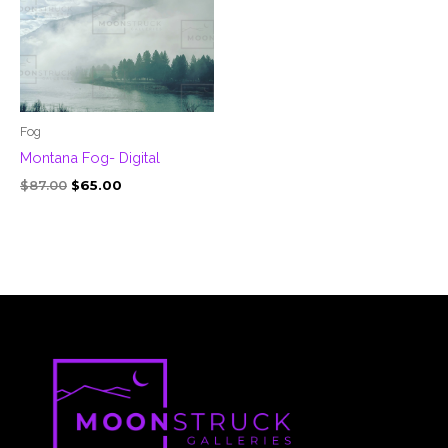
Fog
Montana Fog- Digital
$
87.00
$
65.00