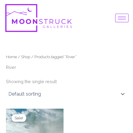
Skip
to
content
Home
/
Shop
/ Products tagged “River”
River
Showing the single result
Original
Current
price
price
Sale!
was:
is:
$87.00.
$65.00.