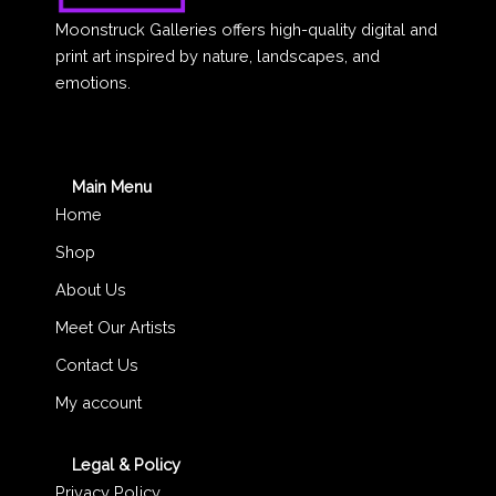
Moonstruck Galleries offers high-quality digital and
print art inspired by nature, landscapes, and
emotions.
Main Menu
Home
Shop
About Us
Meet Our Artists
Contact Us
My account
Legal & Policy
Privacy Policy