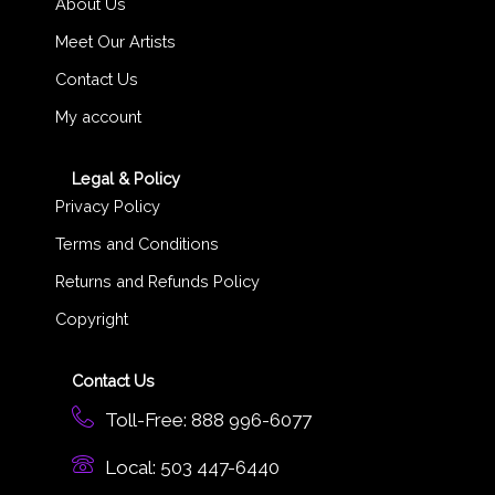
About Us
Meet Our Artists
Contact Us
My account
Legal & Policy
Privacy Policy
Terms and Conditions
Returns and Refunds Policy
Copyright
Contact Us
Toll-Free: 888 996-6077
Local: 503 447-6440