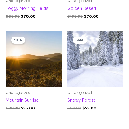
Uncategorized
Uncategorized
Foggy Morning Fields
Golden Desert
$
80.00
$
70.00
$
100.00
$
70.00
Original
Current
Original
Current
price
price
price
price
Sale!
Sale!
was:
is:
was:
is:
$80.00.
$55.00.
$80.00.
$55.00.
Uncategorized
Uncategorized
Mountain Sunrise
Snowy Forest
$
80.00
$
55.00
$
80.00
$
55.00