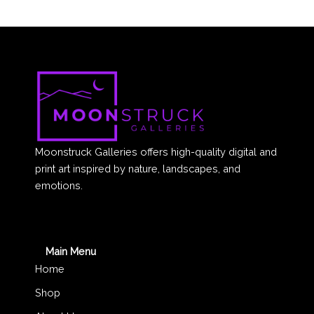
Moonstruck Galleries offers high-quality digital and
print art inspired by nature, landscapes, and
emotions.
Main Menu
Home
Shop