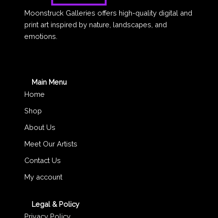
Moonstruck Galleries offers high-quality digital and
print art inspired by nature, landscapes, and
emotions.
Main Menu
Home
Shop
About Us
Meet Our Artists
Contact Us
My account
Legal & Policy
Privacy Policy