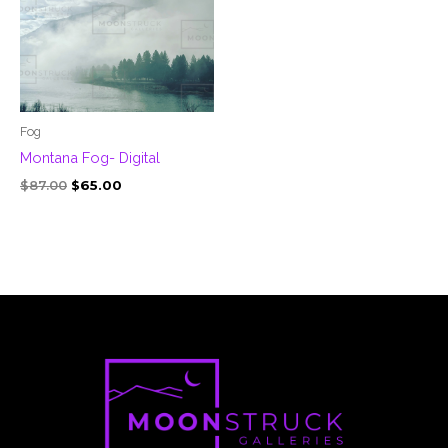
Fog
Montana Fog- Digital
$
87.00
$
65.00