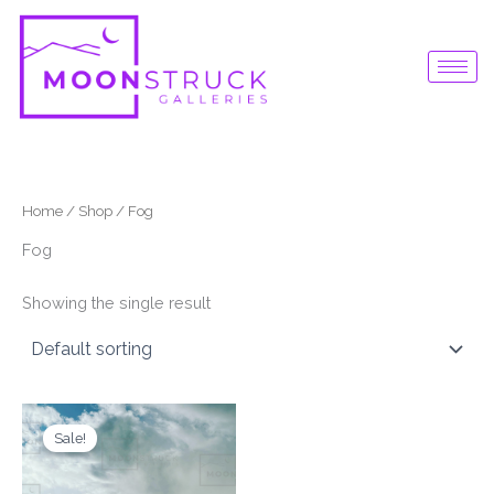
Skip
to
content
Home
/
Shop
/ Fog
Fog
Showing the single result
Original
Current
price
price
Sale!
was:
is:
$87.00.
$65.00.